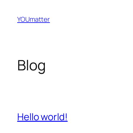
Direkt
zum
YOUmatter
Inhalt
wechseln
Blog
Hello world!