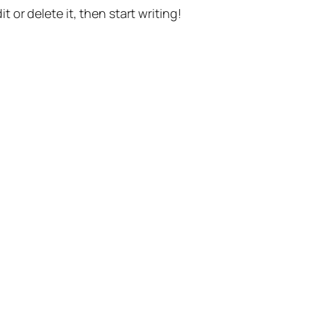
t or delete it, then start writing!