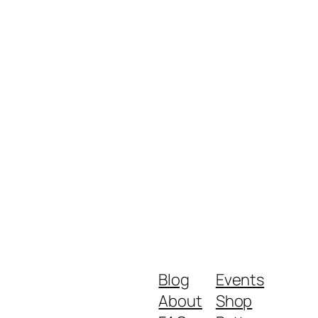
Blog
Events
About
Shop