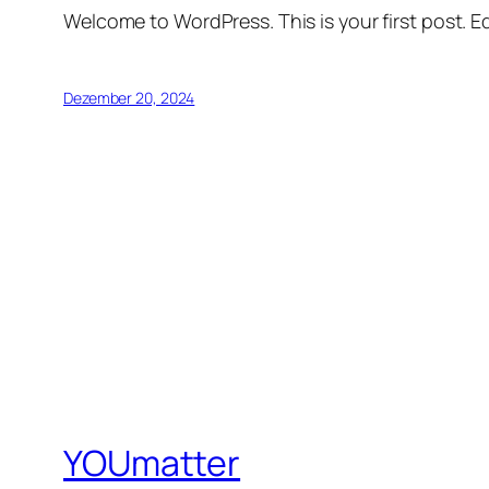
Welcome to WordPress. This is your first post. Edi
Dezember 20, 2024
YOUmatter